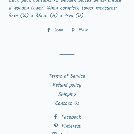
Each pack contains 72 wooden blocks which create
a wooden tower. When complete tower measures:
9cm (W) x 36cm (H) x 9cm (D).
Share
Share
Pin it
Pin
on
on
Facebook
Pinterest
Terms of Service
Refund policy
Shipping
Contact Us
Facebook
Pinterest