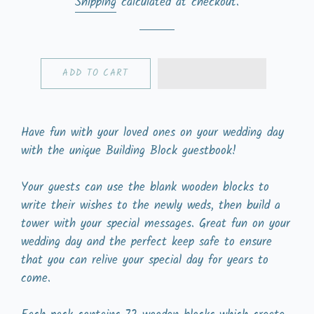
Shipping
calculated at checkout.
ADD TO CART
Have fun with your loved ones on your wedding day
with the unique Building Block guestbook!
Your guests can use the blank wooden blocks to
write their wishes to the newly weds, then build a
tower with your special messages. Great fun on your
wedding day and the perfect keep safe to ensure
that you can relive your special day for years to
come.