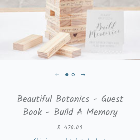
Beautiful Botanics - Guest
Book - Build A Memory
Regular
Sale
R 470.00
price
price