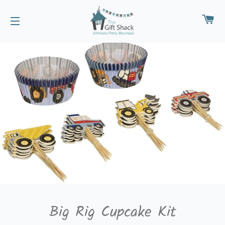
CA
SITE NAVIGATION
Big Rig Cupcake Kit