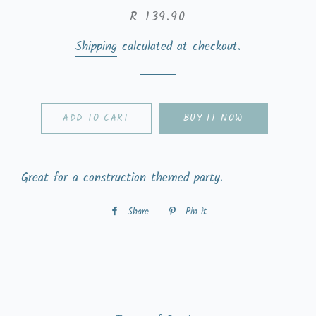
Regular
Sale
R 139.90
price
price
Shipping
calculated at checkout.
ADD TO CART
BUY IT NOW
Great for a construction themed party.
Share
Share
Pin it
Pin
on
on
Facebook
Pinterest