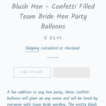
Blush Hen - Confetti Filled
Team Bride Hen Party
Balloons
Regular
Sale
R 83.99
price
price
Shipping
calculated at checkout.
ADD TO CART
A fun addition to any hen party, these confetti
balloons will glam up any venue and will be loved by
everyone with team bride wording. The pretty blush