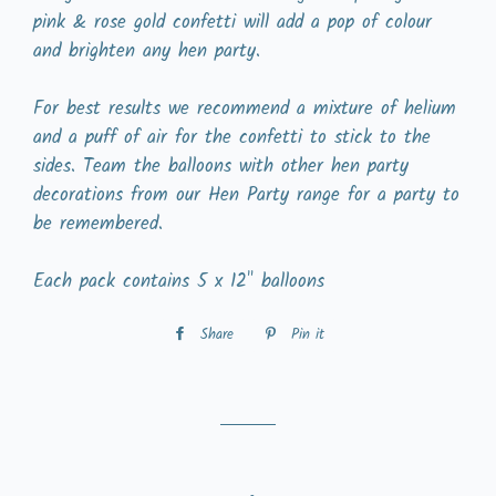
pink & rose gold confetti will add a pop of colour
and brighten any hen party.
For best results we recommend a mixture of helium
and a puff of air for the confetti to stick to the
sides. Team the balloons with other hen party
decorations from our Hen Party range for a party to
be remembered.
Each pack contains 5 x 12" balloons
Share
Share
Pin it
Pin
on
on
Facebook
Pinterest