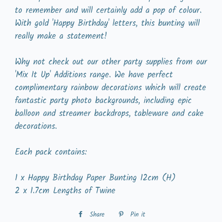
to remember and will certainly add a pop of colour.
With gold 'Happy Birthday' letters, this bunting will
really make a statement!
Why not check out our other party supplies from our
'Mix It Up' Additions range. We have perfect
complimentary rainbow decorations which will create
fantastic party photo backgrounds, including epic
balloon and streamer backdrops, tableware and cake
decorations.
Each pack contains:
1 x Happy Birthday Paper Bunting 12cm (H)
2 x 1.7cm Lengths of Twine
Share
Share
Pin it
Pin