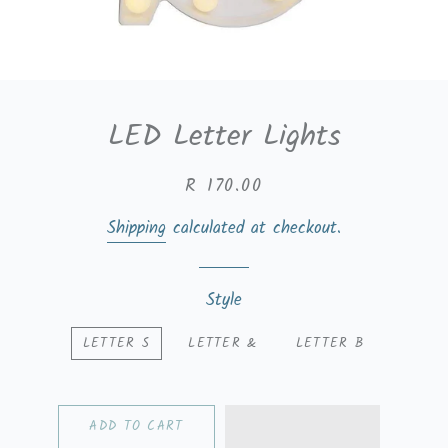
LED Letter Lights
Regular
Sale
R 170.00
price
price
Shipping
calculated at checkout.
Style
LETTER S
LETTER &
LETTER B
ADD TO CART