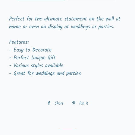
Perfect for the ultimate statement on the wall at
home or even on display at weddings or parties.
Features:
- Easy to Decorate
- Perfect Unique Gift
- Various styles available
- Great for weddings and parties
Share
Share
Pin it
Pin
on
on
Facebook
Pinterest