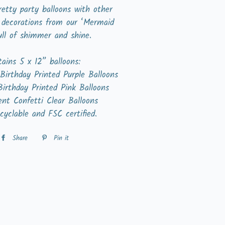
etty party balloons with other
 decorations from our ‘Mermaid
ull of shimmer and shine.
ains 5 x 12” balloons:
Birthday Printed Purple Balloons
Birthday Printed Pink Balloons
ent Confetti Clear Balloons
cyclable and FSC certified.
Share
Share
Pin it
Pin
on
on
Facebook
Pinterest