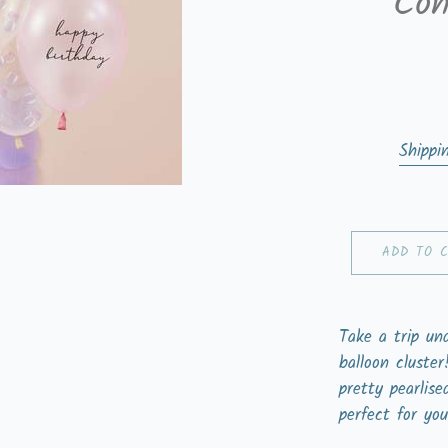
Con
Shippi
ADD TO 
Take a trip un
balloon cluste
pretty pearlise
perfect for you