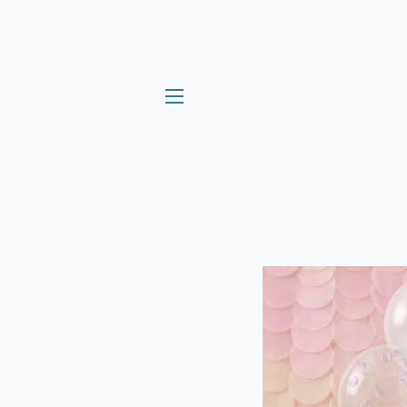
SITE NAVIGATION