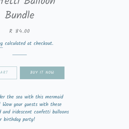
fetti Balloon
Bundle
Regular
Sale
R 84.00
price
price
ng
calculated at checkout.
CART
BUY IT NOW
der the sea with this mermaid
r! Wow your guests with these
d and iridescent confetti balloons
r birthday party!