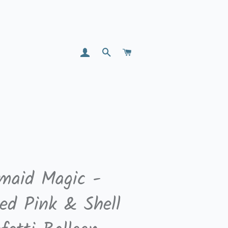
LOG IN
SEARCH
CART
maid Magic -
zed Pink & Shell