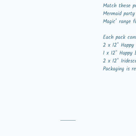
Match these pr
Mermaid party
Magic’ range f
Each pack cont
2 x 12" Happy 
1 x 12" Happy 
2 x 12" Iridesc
Packaging is re