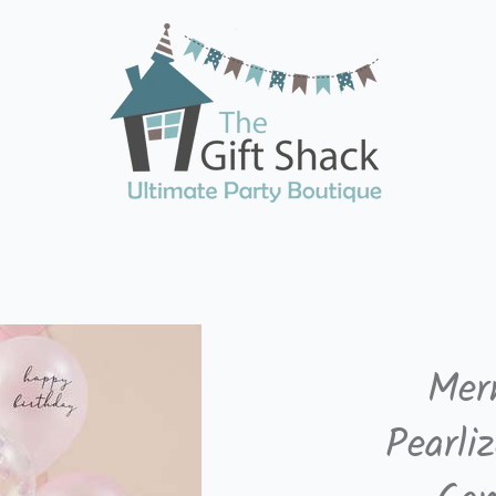
Mer
Pearli